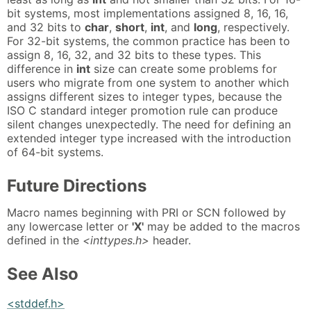
bit systems, most implementations assigned 8, 16, 16,
and 32 bits to
char
,
short
,
int
, and
long
, respectively.
For 32-bit systems, the common practice has been to
assign 8, 16, 32, and 32 bits to these types. This
difference in
int
size can create some problems for
users who migrate from one system to another which
assigns different sizes to integer types, because the
ISO C standard integer promotion rule can produce
silent changes unexpectedly. The need for defining an
extended integer type increased with the introduction
of 64-bit systems.
Future Directions
Macro names beginning with PRI or SCN followed by
any lowercase letter or
'X'
may be added to the macros
defined in the
<inttypes.h>
header.
See Also
<stddef.h>