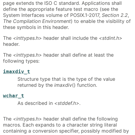
page extends the ISO C standard. Applications shall
define the appropriate feature test macro (see the
System Interfaces volume of POSIX.1-2017,
Section 2.2
,
The Compilation Environment
) to enable the visibility of
these symbols in this header.
The
<inttypes.h>
header shall include the
<stdint.h>
header.
The
<inttypes.h>
header shall define at least the
following types:
imaxdiv_t
Structure type that is the type of the value
returned by the
imaxdiv
() function.
wchar_t
As described in
<stddef.h>
.
The
<inttypes.h>
header shall define the following
macros. Each expands to a character string literal
containing a conversion specifier, possibly modified by