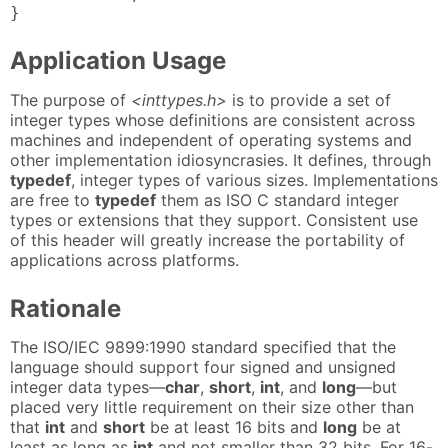
}
Application Usage
The purpose of
<inttypes.h>
is to provide a set of
integer types whose definitions are consistent across
machines and independent of operating systems and
other implementation idiosyncrasies. It defines, through
typedef
, integer types of various sizes. Implementations
are free to
typedef
them as ISO C standard integer
types or extensions that they support. Consistent use
of this header will greatly increase the portability of
applications across platforms.
Rationale
The ISO/IEC 9899:1990 standard specified that the
language should support four signed and unsigned
integer data types—
char
,
short
,
int
, and
long
—but
placed very little requirement on their size other than
that
int
and
short
be at least 16 bits and
long
be at
least as long as
int
and not smaller than 32 bits. For 16-