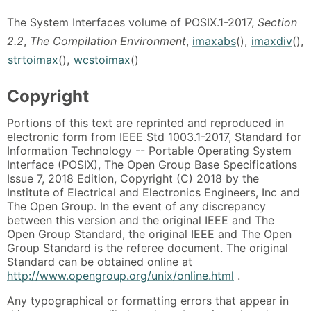
The System Interfaces volume of POSIX.1-2017,
Section
2.2
,
The Compilation Environment
,
imaxabs
(),
imaxdiv
(),
strtoimax
(),
wcstoimax
()
Copyright
Portions of this text are reprinted and reproduced in
electronic form from IEEE Std 1003.1-2017, Standard for
Information Technology -- Portable Operating System
Interface (POSIX), The Open Group Base Specifications
Issue 7, 2018 Edition, Copyright (C) 2018 by the
Institute of Electrical and Electronics Engineers, Inc and
The Open Group. In the event of any discrepancy
between this version and the original IEEE and The
Open Group Standard, the original IEEE and The Open
Group Standard is the referee document. The original
Standard can be obtained online at
http://www.opengroup.org/unix/online.html
.
Any typographical or formatting errors that appear in