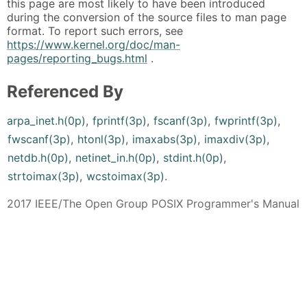
this page are most likely to have been introduced
during the conversion of the source files to man page
format. To report such errors, see
https://www.kernel.org/doc/man-
pages/reporting_bugs.html
.
Referenced By
arpa_inet.h(0p)
,
fprintf(3p)
,
fscanf(3p)
,
fwprintf(3p)
,
fwscanf(3p)
,
htonl(3p)
,
imaxabs(3p)
,
imaxdiv(3p)
,
netdb.h(0p)
,
netinet_in.h(0p)
,
stdint.h(0p)
,
strtoimax(3p)
,
wcstoimax(3p)
.
2017 IEEE/The Open Group POSIX Programmer's Manual