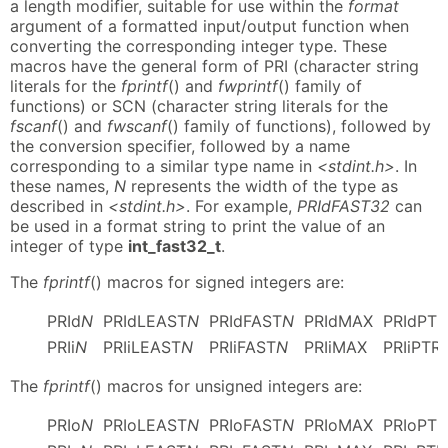
a length modifier, suitable for use within the
format
argument of a formatted input/output function when
converting the corresponding integer type. These
macros have the general form of PRI (character string
literals for the
fprintf
() and
fwprintf
() family of
functions) or SCN (character string literals for the
fscanf
() and
fwscanf
() family of functions), followed by
the conversion specifier, followed by a name
corresponding to a similar type name in
<stdint.h>
. In
these names,
N
represents the width of the type as
described in
<stdint.h>
. For example,
PRIdFAST32
can
be used in a format string to print the value of an
integer of type
int_fast32_t
.
The
fprintf
() macros for signed integers are:
PRId
N
PRIdLEAST
N
PRIdFAST
N
PRIdMAX
PRIdPTR
PRIi
N
PRIiLEAST
N
PRIiFAST
N
PRIiMAX
PRIiPTR
The
fprintf
() macros for unsigned integers are:
PRIo
N
PRIoLEAST
N
PRIoFAST
N
PRIoMAX
PRIoPTR