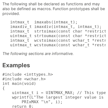
The following shall be declared as functions and may
also be defined as macros. Function prototypes shall be
provided.
intmax_t  imaxabs(intmax_t);

imaxdiv_t imaxdiv(intmax_t, intmax_t);

intmax_t  strtoimax(const char *restrict,
uintmax_t strtoumax(const char *restrict,
intmax_t  wcstoimax(const wchar_t *restri
uintmax_t wcstoumax(const wchar_t *restr
The following sections are informative.
Examples
#include <inttypes.h>

#include <wchar.h>

int main(void)

{

    uintmax_t i = UINTMAX_MAX; // This type 
    wprintf(L"The largest integer value is %
        PRIxMAX "\n", i);

    return 0;
