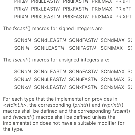
PRIu
N
PRIuLEAST
N
PRIuFAST
N
PRIuMAX
PRIuPTR
PRIx
N
PRIxLEAST
N
PRIxFAST
N
PRIxMAX
PRIxPTR
PRIX
N
PRIXLEAST
N
PRIXFAST
N
PRIXMAX
PRIXPTR
The
fscanf
() macros for signed integers are:
SCNd
N
SCNdLEAST
N
SCNdFAST
N
SCNdMAX
SC
SCNi
N
SCNiLEAST
N
SCNiFAST
N
SCNiMAX
SC
The
fscanf
() macros for unsigned integers are:
SCNo
N
SCNoLEAST
N
SCNoFAST
N
SCNoMAX
SC
SCNu
N
SCNuLEAST
N
SCNuFAST
N
SCNuMAX
SC
SCNx
N
SCNxLEAST
N
SCNxFAST
N
SCNxMAX
SC
For each type that the implementation provides in
<stdint.h>
, the corresponding
fprintf
() and
fwprintf
()
macros shall be defined and the corresponding
fscanf
()
and
fwscanf
() macros shall be defined unless the
implementation does not have a suitable modifier for
the type.