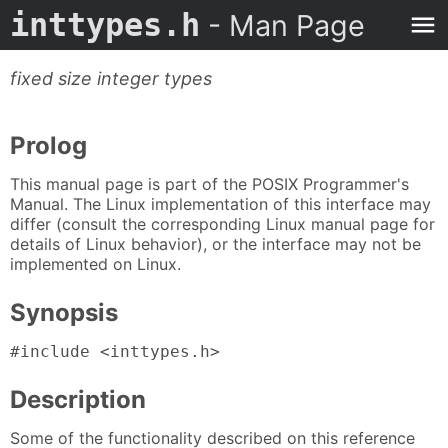
inttypes.h
- Man Page
fixed size integer types
Prolog
This manual page is part of the POSIX Programmer's
Manual. The Linux implementation of this interface may
differ (consult the corresponding Linux manual page for
details of Linux behavior), or the interface may not be
implemented on Linux.
Synopsis
#include <inttypes.h>
Description
Some of the functionality described on this reference